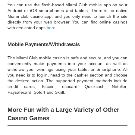
You can use the flash-based Miami Club mobile app on your
Android or iOS smartphones and tablets. There is no native
Miami club casino app, and you only need to launch the site
directly from your web browser. You can find online casinos
with dedicated apps
here
.
Mobile Payments/Withdrawals
The Miami Club mobile casino is safe and secure, and you can
conveniently make payments into your account as well as
withdraw your winnings using your tablet or Smartphone. All
you need is to log in, head to the cashier section and choose
the desired action. The supported payment methods include
credit cards, Bitcoin, ecocard, Quickcash, Neteller,
Paysafecard, Sofort and Skrill.
More Fun with a Large Variety of Other
Casino Games