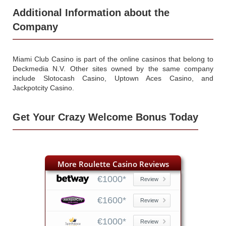
Additional Information about the
Company
Miami Club Casino is part of the online casinos that belong to
Deckmedia N.V. Other sites owned by the same company
include Slotocash Casino, Uptown Aces Casino, and
Jackpotcity Casino.
Get Your Crazy Welcome Bonus Today
More Roulette Casino Reviews
€1000*
Review
€1600*
Review
€1000*
Review