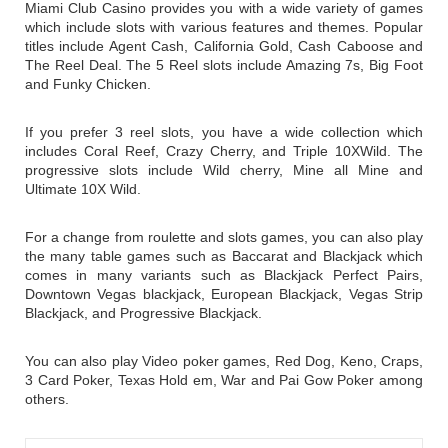
Miami Club Casino provides you with a wide variety of games
which include slots with various features and themes. Popular
titles include Agent Cash, California Gold, Cash Caboose and
The Reel Deal. The 5 Reel slots include Amazing 7s, Big Foot
and Funky Chicken.
If you prefer 3 reel slots, you have a wide collection which
includes Coral Reef, Crazy Cherry, and Triple 10XWild. The
progressive slots include Wild cherry, Mine all Mine and
Ultimate 10X Wild.
For a change from roulette and slots games, you can also play
the many table games such as Baccarat and Blackjack which
comes in many variants such as Blackjack Perfect Pairs,
Downtown Vegas blackjack, European Blackjack, Vegas Strip
Blackjack, and Progressive Blackjack.
You can also play Video poker games, Red Dog, Keno, Craps,
3 Card Poker, Texas Hold em, War and Pai Gow Poker among
others.