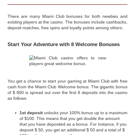
There are many Miami Club bonuses for both newbies and
existing players at the casino. The bonuses include cashbacks,
deposit matches, free spins and loyalty points among others.
Start Your Adventure with 8 Welcome Bonuses
You get a chance to start your gaming at Miami Club with free
cash from the Miami Club Welcome bonus. The gigantic bonus
of $ 800 is spread out over the first 8 deposits into the casino
as follows:
1st deposit
unlocks your 100% bonus up to a maximum
of $100. This means that you get double the amount
that you have deposited as a bonus. For instance, if you
deposit $ 50, you get an additional $ 50 and a total of $