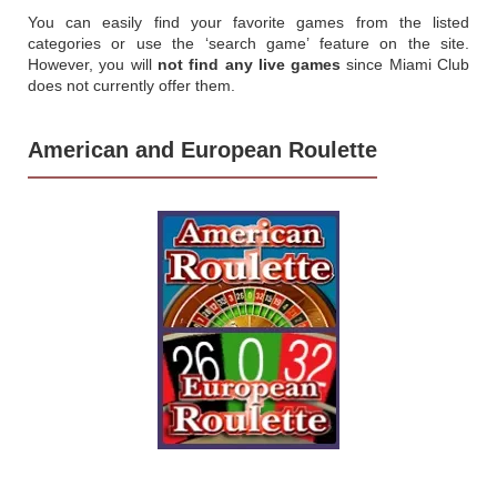
You can easily find your favorite games from the listed
categories or use the ‘search game’ feature on the site.
However, you will
not find any live games
since Miami Club
does not currently offer them.
American and European Roulette