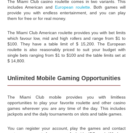
The Miami Club casino roulette comes in two variants. This
includes American and
European roulette
. Both games will
provide you with endless entertainment, and you can play
them for free or for real money.
The Miami Club American roulette provides you with bet limits
which favour low, mid and high rollers and range from $1 to
$100. They have a table limit of $ 15,200. The European
roulette is also reasonably priced to suit your budget with
single bets ranging from $1 to $100 and the table limits set at
$ 14,800.
Unlimited Mobile Gaming Opportunities
The Miami Club mobile provides you with limitless
opportunities to play your favorite roulette and other casino
games wherever you are any time of the day. This includes
jackpots and the daily tournaments on slots and table games.
You can register your account, play the games and contact