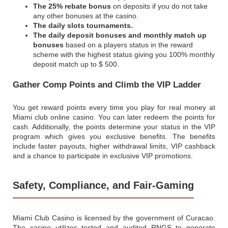
The 25% rebate bonus
on deposits if you do not take
any other bonuses at the casino.
The daily slots tournaments.
The daily deposit bonuses and monthly match up
bonuses
based on a players status in the reward
scheme with the highest status giving you 100% monthly
deposit match up to $ 500.
Gather Comp Points and Climb the VIP Ladder
You get reward points every time you play for real money at
Miami club online casino. You can later redeem the points for
cash. Additionally, the points determine your status in the VIP
program which gives you exclusive benefits. The benefits
include faster payouts, higher withdrawal limits, VIP cashback
and a chance to participate in exclusive VIP promotions.
Safety, Compliance, and Fair-Gaming
Miami Club Casino is licensed by the government of Curacao.
The casino utilizes tested and audited RNGS to generate