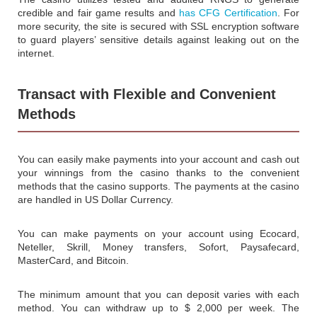
credible and fair game results and
has CFG Certification
. For
more security, the site is secured with SSL encryption software
to guard players’ sensitive details against leaking out on the
internet.
Transact with Flexible and Convenient
Methods
You can easily make payments into your account and cash out
your winnings from the casino thanks to the convenient
methods that the casino supports. The payments at the casino
are handled in US Dollar Currency.
You can make payments on your account using Ecocard,
Neteller, Skrill, Money transfers, Sofort, Paysafecard,
MasterCard, and Bitcoin.
The minimum amount that you can deposit varies with each
method. You can withdraw up to $ 2,000 per week. The