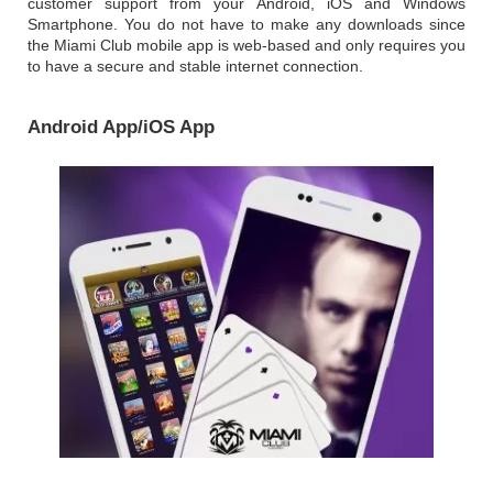
customer support from your Android, iOS and Windows
Smartphone. You do not have to make any downloads since
the Miami Club mobile app is web-based and only requires you
to have a secure and stable internet connection.
Android App/iOS App