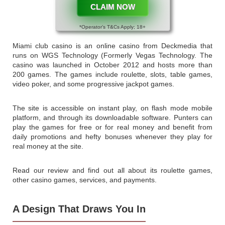
CLAIM NOW
*Operator’s T&Cs Apply; 18+
Miami club casino is an online casino from Deckmedia that
runs on WGS Technology (Formerly Vegas Technology. The
casino was launched in October 2012 and hosts more than
200 games. The games include roulette, slots, table games,
video poker, and some progressive jackpot games.
The site is accessible on instant play, on flash mode mobile
platform, and through its downloadable software. Punters can
play the games for free or for real money and benefit from
daily promotions and hefty bonuses whenever they play for
real money at the site.
Read our review and find out all about its roulette games,
other casino games, services, and payments.
A Design That Draws You In