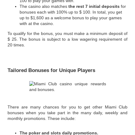
100 to play your games with.
The casino also matches
the rest 7 initial deposits
for
bonuses each with 100% up to $ 100. In total, you get
up to $1,600 as a welcome bonus to play your games
with at the casino.
To qualify for the bonus, you must make a minimum deposit of
$ 25. The bonus is subject to a low wagering requirement of
20 times.
Tailored Bonuses for Unique Players
There are many chances for you to get other Miami Club
bonuses when you take part in the many daily, weekly and
monthly promotions. These include:
The poker and slots daily promotions.