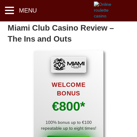
MENU
Miami Club Casino Review –
The Ins and Outs
WELCOME
BONUS
€800*
100% bonus up to €100
repeatable up to eight times!