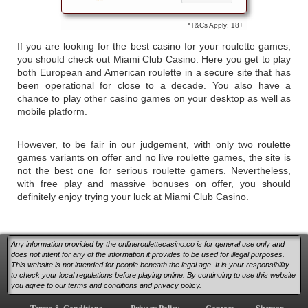
*T&Cs Apply; 18+
If you are looking for the best casino for your roulette games,
you should check out Miami Club Casino. Here you get to play
both European and American roulette in a secure site that has
been operational for close to a decade. You also have a
chance to play other casino games on your desktop as well as
mobile platform.
However, to be fair in our judgement, with only two roulette
games variants on offer and no live roulette games, the site is
not the best one for serious roulette gamers. Nevertheless,
with free play and massive bonuses on offer, you should
definitely enjoy trying your luck at Miami Club Casino.
Any information provided by the onlineroulettecasino.co is for general use only and
does not intent for any of the information it provides to be used for illegal purposes.
This website is not intended for people beneath the legal age. It is your responsibility
to check your local regulations before playing online. By continuing to use this website
you agree to our terms and conditions and privacy policy.