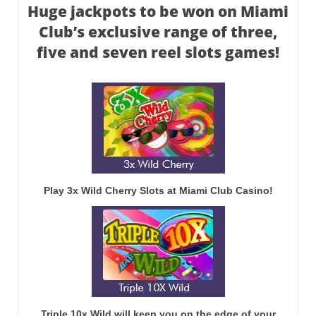
Huge jackpots to be won on Miami
Club’s exclusive range of three,
five and seven reel slots games!
Play 3x Wild Cherry Slots at Miami Club Casino!
Triple 10x Wild will keep you on the edge of your