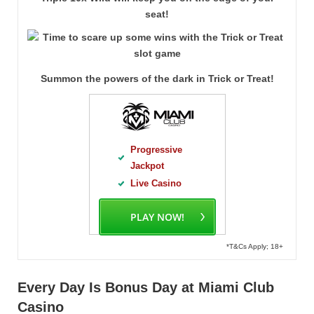
seat!
Summon the powers of the dark in Trick or Treat!
Progressive
Jackpot
Live Casino
PLAY NOW!
*T&Cs Apply; 18+
Every Day Is Bonus Day at Miami Club
Casino