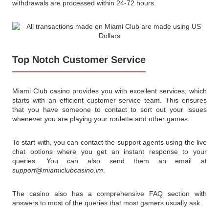
withdrawals are processed within 24-72 hours.
Top Notch Customer Service
Miami Club casino provides you with excellent services, which
starts with an efficient customer service team. This ensures
that you have someone to contact to sort out your issues
whenever you are playing your roulette and other games.
To start with, you can contact the support agents using the live
chat options where you get an instant response to your
queries. You can also send them an email at
support@miamiclubcasino.im
.
The casino also has a comprehensive FAQ section with
answers to most of the queries that most gamers usually ask.