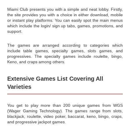
Miami Club presents you with a simple and neat lobby. Firstly,
the site provides you with a choice in either download, mobile
or instant play platforms. You can easily spot the main menus
which include the login/ sign up tabs, games, promotions, and
support.
The games are arranged according to categories which
include table games, specialty games, slots games, and
progressives. The specialty games include roulette, bingo,
Keno, and craps among others.
Extensive Games List Covering All
Varieties
You get to play more than 200 unique games from WGS
(Wager Gaming Technology). The games range from slots,
blackjack, roulette, video poker, baccarat, keno, bingo, craps,
and progressive jackpot games.